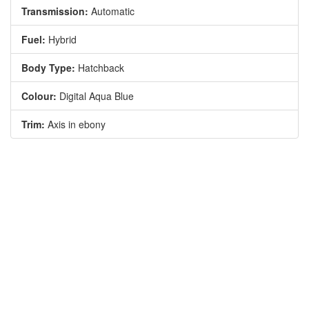
Transmission:
Automatic
Fuel:
Hybrid
Body Type:
Hatchback
Colour:
Digital Aqua Blue
Trim:
Axis in ebony