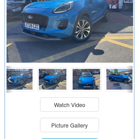
Watch Video
Picture Gallery