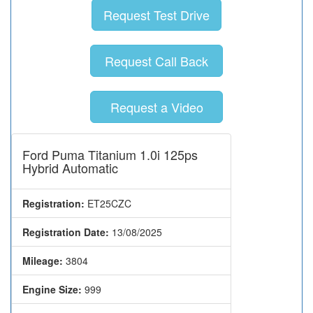
Request Test Drive
Request Call Back
Request a Video
Ford Puma Titanium 1.0i 125ps
Hybrid Automatic
Registration:
ET25CZC
Registration Date:
13/08/2025
Mileage:
3804
Engine Size:
999