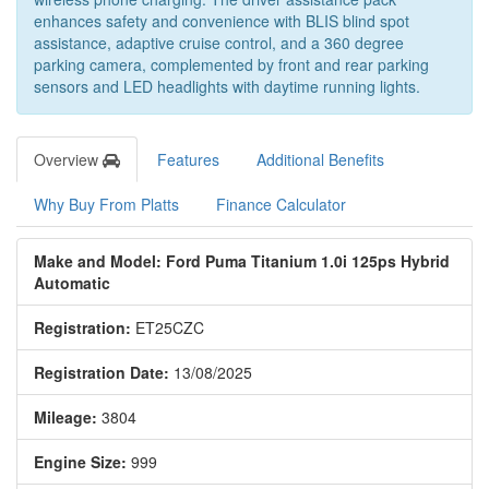
enhances safety and convenience with BLIS blind spot
assistance, adaptive cruise control, and a 360 degree
parking camera, complemented by front and rear parking
sensors and LED headlights with daytime running lights.
Overview
Features
Additional Benefits
Why Buy From Platts
Finance Calculator
Make and Model: Ford Puma Titanium 1.0i 125ps Hybrid
Automatic
Registration:
ET25CZC
Registration Date:
13/08/2025
Mileage:
3804
Engine Size:
999