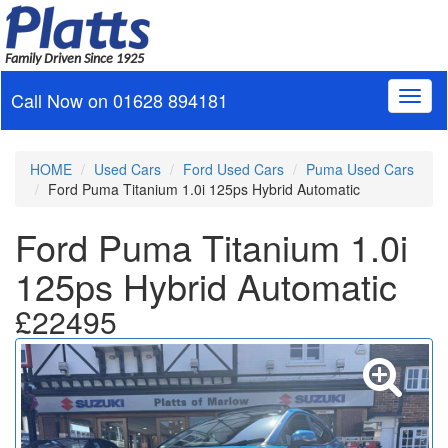
Family Driven Since 1925
Call Now on
01628 894181
Toggl
naviga
HOME
Used Cars
Ford Used Cars
Puma Used Cars
Ford Puma Titanium 1.0i 125ps Hybrid Automatic
Ford Puma Titanium 1.0i
125ps Hybrid Automatic
£22495