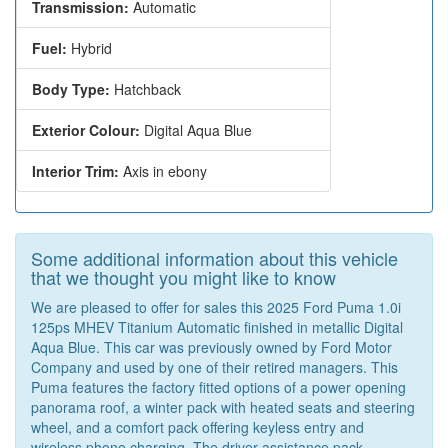
Transmission:
Automatic
Fuel:
Hybrid
Body Type:
Hatchback
Exterior Colour:
Digital Aqua Blue
Interior Trim:
Axis in ebony
Some additional information about this vehicle
that we thought you might like to know
We are pleased to offer for sales this 2025 Ford Puma 1.0i
125ps MHEV Titanium Automatic finished in metallic Digital
Aqua Blue. This car was previously owned by Ford Motor
Company and used by one of their retired managers. This
Puma features the factory fitted options of a power opening
panorama roof, a winter pack with heated seats and steering
wheel, and a comfort pack offering keyless entry and
wireless phone charging. The driver assistance pack