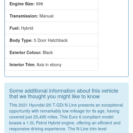
Engine Size:
998
Transmission:
Manual
Fuel:
Hybrid
Body Type:
5 Door Hatchback
Exterior Colour:
Black
Interior Trim:
Axis in ebony
Some additional information about this vehicle
that we thought you might like to know
This 2021 Hyundai i20 T-GDi N Line presents an exceptional
opportunity with remarkably low mileage for its age, having
covered just 25,495 miles. This Euro 6 compliant model
boasts a 1.0L Petrol Hybrid engine, offering an efficient and
responsive driving experience. The N Line trim level