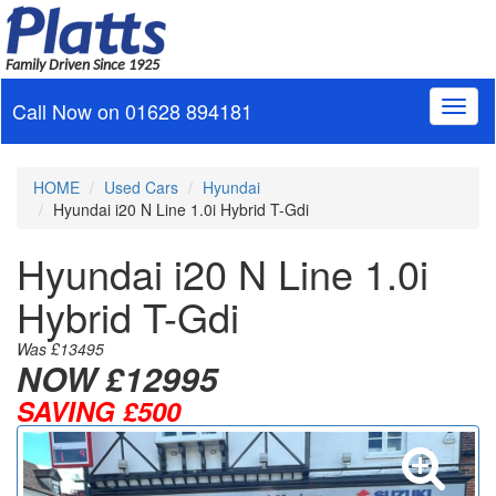
Family Driven Since 1925
Call Now on
01628 894181
Toggl
naviga
HOME
Used Cars
Hyundai
Hyundai i20 N Line 1.0i Hybrid T-Gdi
Hyundai i20 N Line 1.0i
Hybrid T-Gdi
Was £13495
NOW
£12995
SAVING £500