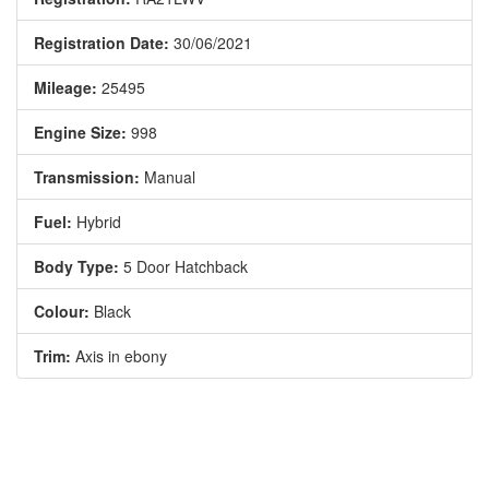
Registration Date:
30/06/2021
Mileage:
25495
Engine Size:
998
Transmission:
Manual
Fuel:
Hybrid
Body Type:
5 Door Hatchback
Colour:
Black
Trim:
Axis in ebony