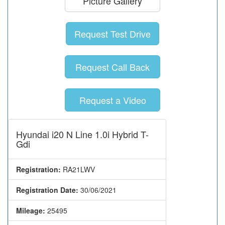
Picture Gallery
Request Test Drive
Request Call Back
Request a Video
Hyundai i20 N Line 1.0i Hybrid T-
Gdi
Registration:
RA21LWV
Registration Date:
30/06/2021
Mileage:
25495