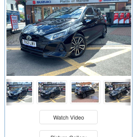
Watch Video