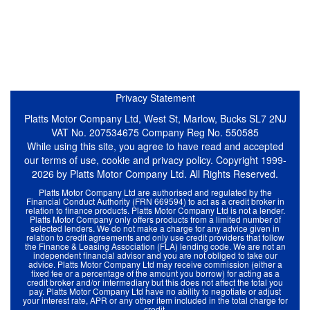
Privacy Statement
Platts Motor Company Ltd, West St, Marlow, Bucks SL7 2NJ
VAT No. 207534675 Company Reg No. 550585
While using this site, you agree to have read and accepted
our terms of use, cookie and privacy policy. Copyright 1999-
2026 by Platts Motor Company Ltd. All Rights Reserved.
Platts Motor Company Ltd are authorised and regulated by the
Financial Conduct Authority (FRN 669594) to act as a credit broker in
relation to finance products. Platts Motor Company Ltd is not a lender.
Platts Motor Company only offers products from a limited number of
selected lenders. We do not make a charge for any advice given in
relation to credit agreements and only use credit providers that follow
the Finance & Leasing Association (FLA) lending code. We are not an
independent financial advisor and you are not obliged to take our
advice. Platts Motor Company Ltd may receive commission (either a
fixed fee or a percentage of the amount you borrow) for acting as a
credit broker and/or intermediary but this does not affect the total you
pay. Platts Motor Company Ltd have no ability to negotiate or adjust
your interest rate, APR or any other item included in the total charge for
credit.