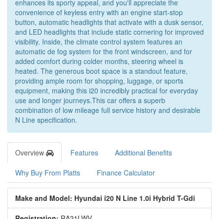
enhances its sporty appeal, and you'll appreciate the
convenience of keyless entry with an engine start-stop
button, automatic headlights that activate with a dusk sensor,
and LED headlights that include static cornering for improved
visibility. Inside, the climate control system features an
automatic de fog system for the front windscreen, and for
added comfort during colder months, steering wheel is
heated. The generous boot space is a standout feature,
providing ample room for shopping, luggage, or sports
equipment, making this i20 incredibly practical for everyday
use and longer journeys.This car offers a superb
combination of low mileage full service history and desirable
N Line specification.
Overview
Features
Additional Benefits
Why Buy From Platts
Finance Calculator
Make and Model: Hyundai i20 N Line 1.0i Hybrid T-Gdi
Registration:
RA21LWV