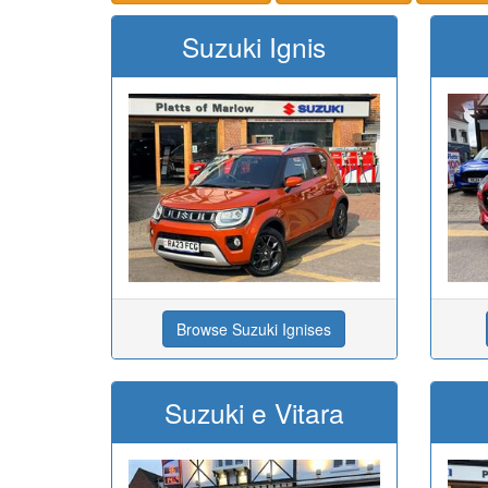
Suzuki Ignis
Browse Suzuki Ignises
Suzuki e Vitara