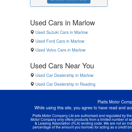
Used Cars in Marlow
Used Suzuki Cars in Marlow
Used Ford Cars in Marlow
Used Volvo Cars in Marlow
Used Cars Near You
Used Car Dealership in Marlow
Used Car Dealership in Reading
Platts Motor Com
While using this site, you agree to have read and a
Platts Motor Company Ltd are authorised and regulated by the F
Motor Company only offers products from a limited number of sel
& Leasing Association (FLA) lending code. We are not an inde
percentage of the amount you borrow) for acting as a credit brok