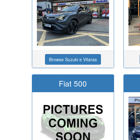
Browse Suzuki e Vitaras
Fiat 500