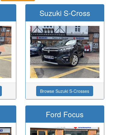
Suzuki S-Cross
Browse Suzuki S-Crosses
Ford Focus