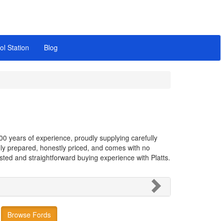
ol Station
Blog
00 years of experience, proudly supplying carefully
hly prepared, honestly priced, and comes with no
rusted and straightforward buying experience with Platts.
Browse Fords