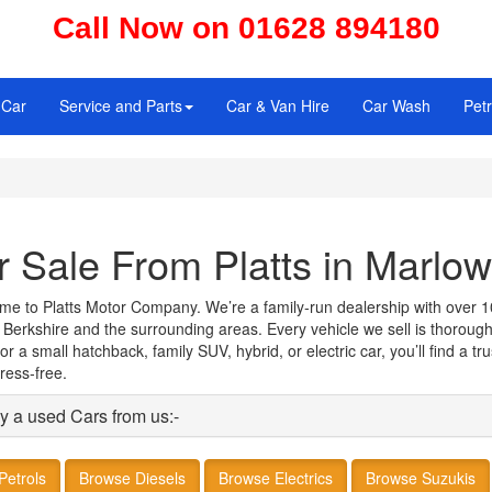
Call Now on 01628 894180
 Car
Service and Parts
Car & Van Hire
Car Wash
Petr
r Sale From Platts in Marlow
come to Platts Motor Company. We’re a family‑run dealership with over 1
 Berkshire and the surrounding areas. Every vehicle we sell is thoroug
 a small hatchback, family SUV, hybrid, or electric car, you’ll find a t
ress‑free.
y a used Cars from us:-
Petrols
Browse Diesels
Browse Electrics
Browse Suzukis