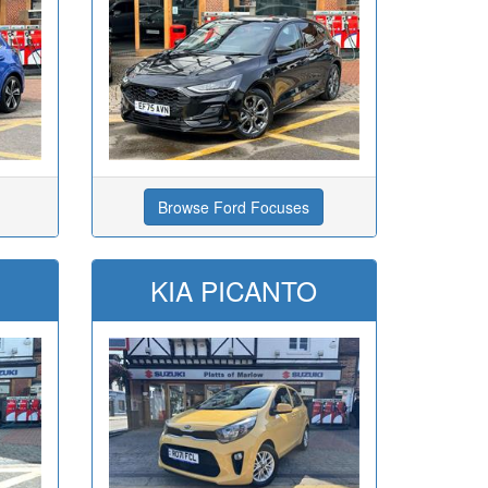
Browse Ford Focuses
KIA PICANTO