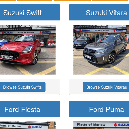
Suzuki Swift
Suzuki Vitara
Browse Suzuki Swifts
Browse Suzuki Vitaras
Ford Fiesta
Ford Puma