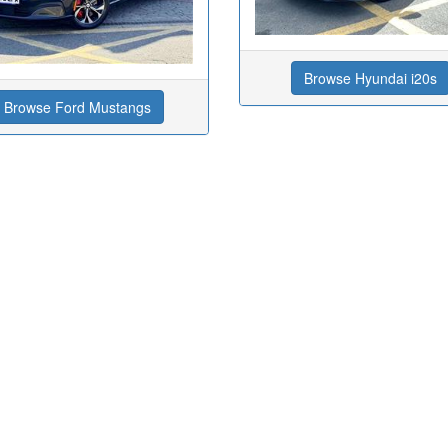
Browse Hyundai i20s
Browse Ford Mustangs