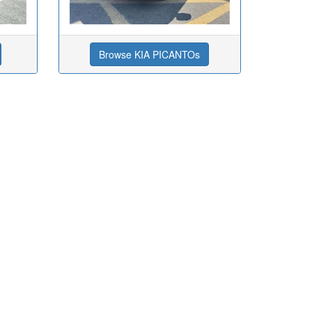
Browse KIA PICANTOs