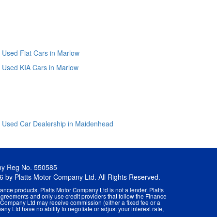
Used Fiat Cars in Marlow
Used KIA Cars in Marlow
Used Car Dealership in Maidenhead
ny Reg No. 550585
26 by Platts Motor Company Ltd. All Rights Reserved.
ance products. Platts Motor Company Ltd is not a lender. Platts
agreements and only use credit providers that follow the Finance
r Company Ltd may receive commission (either a fixed fee or a
ny Ltd have no ability to negotiate or adjust your interest rate,