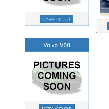
Browse Fiat 500s
Volvo V60
Browse Volvo V60s