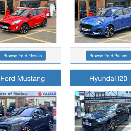
Browse Ford Fiestas
Browse Ford Pumas
Ford Mustang
Hyundai i20