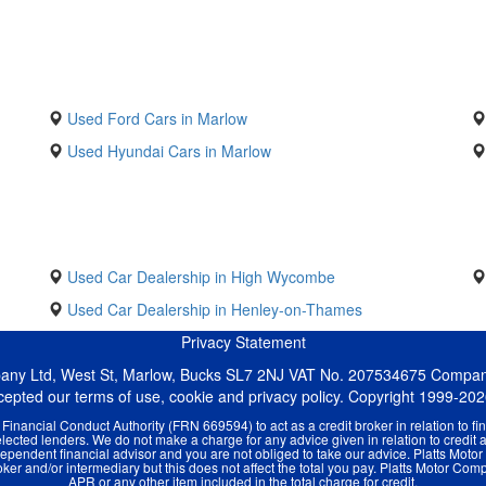
Used Ford Cars in Marlow
Used Hyundai Cars in Marlow
Used Car Dealership in High Wycombe
Used Car Dealership in Henley-on-Thames
Privacy Statement
pany Ltd, West St, Marlow, Bucks SL7 2NJ VAT No. 207534675 Compa
ccepted our terms of use, cookie and privacy policy. Copyright 1999-20
inancial Conduct Authority (FRN 669594) to act as a credit broker in relation to fin
ected lenders. We do not make a charge for any advice given in relation to credit 
pendent financial advisor and you are not obliged to take our advice. Platts Moto
er and/or intermediary but this does not affect the total you pay. Platts Motor Compa
APR or any other item included in the total charge for credit.