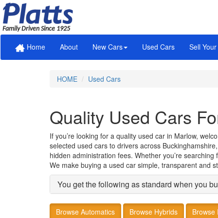
Family Driven Since 1925
Home
About
New Cars
Used Cars
Sell Your
HOME
Used Cars
Quality Used Cars Fo
If you’re looking for a quality used car in Marlow, wel
selected used cars to drivers across Buckinghamshire,
hidden administration fees. Whether you’re searching for
We make buying a used car simple, transparent and st
You get the following as standard when you bu
Browse Automatics
Browse Hybrids
Browse 