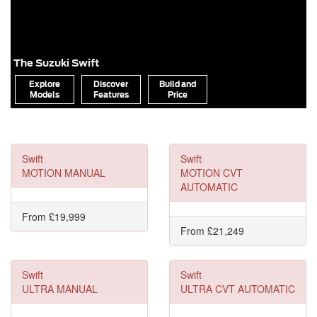
The Suzuki Swift
Explore
Discover
Build and
Models
Features
Price
Swift
Swift
MOTION MANUAL
MOTION CVT
AUTOMATIC
From £19,999
From £21,249
Swift
Swift
ULTRA MANUAL
ULTRA CVT AUTOMATIC