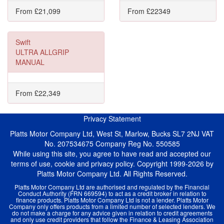
From £21,099
From £22349
Swift
ULTRA ALLGRIP
MANUAL
From £22,349
Privacy Statement
Platts Motor Company Ltd, West St, Marlow, Bucks SL7 2NJ VAT
No. 207534675 Company Reg No. 550585
While using this site, you agree to have read and accepted our
terms of use, cookie and privacy policy. Copyright 1999-2026 by
Platts Motor Company Ltd. All Rights Reserved.
Platts Motor Company Ltd are authorised and regulated by the Financial
Conduct Authority (FRN 669594) to act as a credit broker in relation to
finance products. Platts Motor Company Ltd is not a lender. Platts Motor
Company only offers products from a limited number of selected lenders. We
do not make a charge for any advice given in relation to credit agreements
and only use credit providers that follow the Finance & Leasing Association