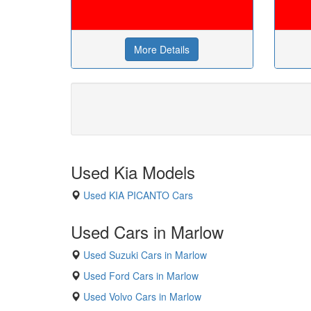
More Details
Used Kia Models
Used KIA PICANTO Cars
Used Cars in Marlow
Used Suzuki Cars in Marlow
Used Ford Cars in Marlow
Used Volvo Cars in Marlow