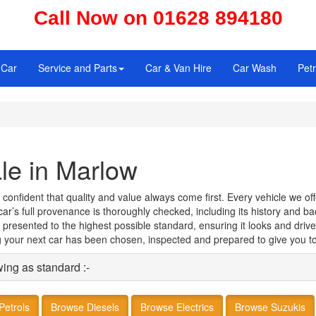
Call Now on 01628 894180
 Car
Service and Parts
Car & Van Hire
Car Wash
Petr
le in Marlow
fident that quality and value always come first. Every vehicle we offer
h car’s full provenance is thoroughly checked, including its history and 
 presented to the highest possible standard, ensuring it looks and drive
your next car has been chosen, inspected and prepared to give you to
wing as standard :-
Petrols
Browse Diesels
Browse Electrics
Browse Suzukis