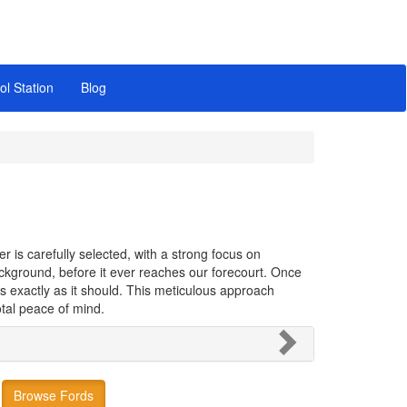
ol Station
Blog
 is carefully selected, with a strong focus on
background, before it ever reaches our forecourt. Once
s exactly as it should. This meticulous approach
tal peace of mind.
Browse Fords