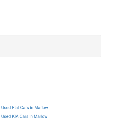
Used Fiat Cars in Marlow
Used KIA Cars in Marlow