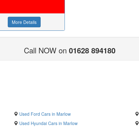
More Details
Call NOW on
01628 894180
Used Ford Cars in Marlow
Used Hyundai Cars in Marlow