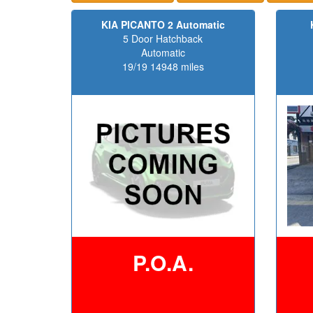
KIA PICANTO 2 Automatic
5 Door Hatchback
Automatic
19/19 14948 miles
P.O.A.