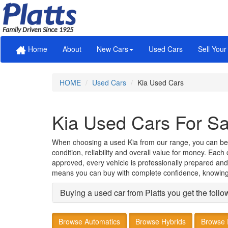
Family Driven Since 1925
Home
About
New Cars
Used Cars
Sell Your
HOME
Used Cars
Kia Used Cars
Kia Used Cars For Sa
When choosing a used Kia from our range, you can be con
condition, reliability and overall value for money. Eac
approved, every vehicle is professionally prepared and
means you can buy with complete confidence, knowing 
Buying a used car from Platts you get the follo
Browse Automatics
Browse Hybrids
Browse 