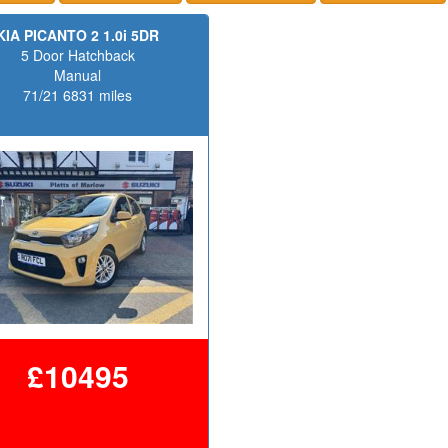
KIA PICANTO 2 1.0i 5DR
5 Door Hatchback
Manual
71/21 6831 miles
£10495