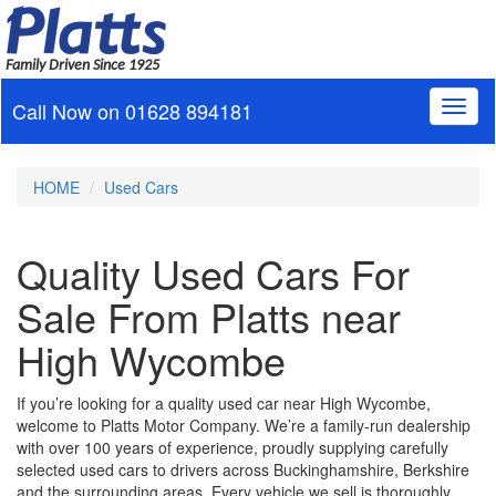
Family Driven Since 1925
Call Now on
01628 894181
Toggl
naviga
HOME
Used Cars
Quality Used Cars For
Sale From Platts near
High Wycombe
If you’re looking for a quality used car near High Wycombe,
welcome to Platts Motor Company. We’re a family‑run dealership
with over 100 years of experience, proudly supplying carefully
selected used cars to drivers across Buckinghamshire, Berkshire
and the surrounding areas. Every vehicle we sell is thoroughly