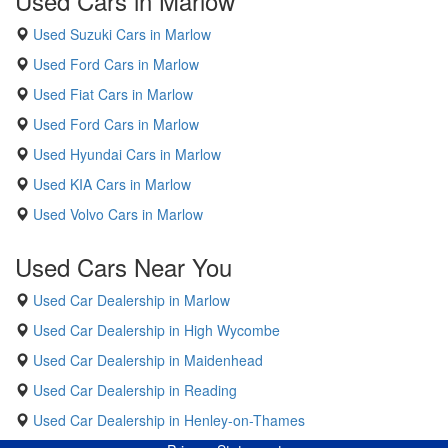
Used Cars in Marlow
Used Suzuki Cars in Marlow
Used Ford Cars in Marlow
Used Fiat Cars in Marlow
Used Ford Cars in Marlow
Used Hyundai Cars in Marlow
Used KIA Cars in Marlow
Used Volvo Cars in Marlow
Used Cars Near You
Used Car Dealership in Marlow
Used Car Dealership in High Wycombe
Used Car Dealership in Maidenhead
Used Car Dealership in Reading
Used Car Dealership in Henley-on-Thames