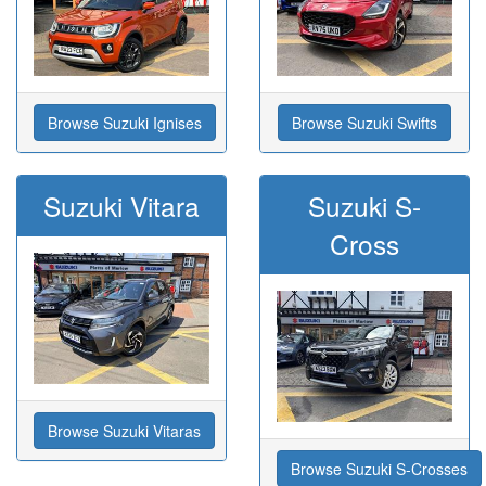
Browse Suzuki Ignises
Browse Suzuki Swifts
Suzuki Vitara
Suzuki S-
Cross
Browse Suzuki Vitaras
Browse Suzuki S-Crosses