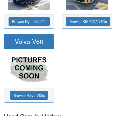
Browse Hyundai i20s
Browse KIA PICANTOs
Volvo V60
Browse Volvo V60s