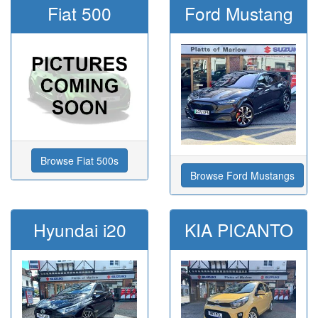
Fiat 500
Ford Mustang
Browse Fiat 500s
Browse Ford Mustangs
Hyundai i20
KIA PICANTO