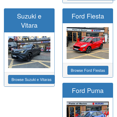
Suzuki e
Ford Fiesta
Vitara
Browse Ford Fiestas
Browse Suzuki e Vitaras
Ford Puma