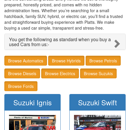
prepared, honestly priced, and comes with no hidden
administration fees. Whether you’re searching for a small
hatchback, family SUV, hybrid, or electric car, you’ll find a trusted
and straightforward buying experience with Platts. We make
buying a used car simple, transparent and stress‑free.
You get the following as standard when you buy a
used Cars from us:-
Browse Automatics
Browse Hybrids
Browse Petrols
Browse Diesels
Browse Electrics
Browse Suzukis
Browse Fords
Suzuki Ignis
Suzuki Swift