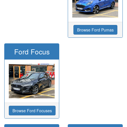
Browse Ford Pumas
Ford Focus
Browse Ford Focuses