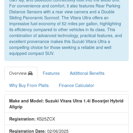
For convenience and comfort, it also features Rear Parking
Distance Sensors with a rear view camera and a Double
Sliding Panoramic Sunroof. The Vitara Ultra offers an
impressive fuel economy of 52 miles per gallon, highlighting
its efficiency compared to other vehicles in its class. This
combination of advanced technology, practical features, and
excellent provenance makes this Suzuki Vitara Ultra a
compelling choice for those seeking a reliable and well
equipped compact SUV.
Overview
Features
Additional Benefits
Why Buy From Platts
Finance Calculator
Make and Model: Suzuki Vitara Ultra 1.4i Boostjet Hybrid
Allgrip
Registration:
KS25ZCX
Registration Date:
02/06/2025