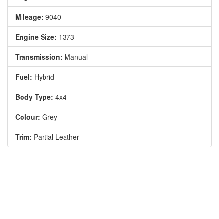
Mileage:
9040
Engine Size:
1373
Transmission:
Manual
Fuel:
Hybrid
Body Type:
4x4
Colour:
Grey
Trim:
Partial Leather