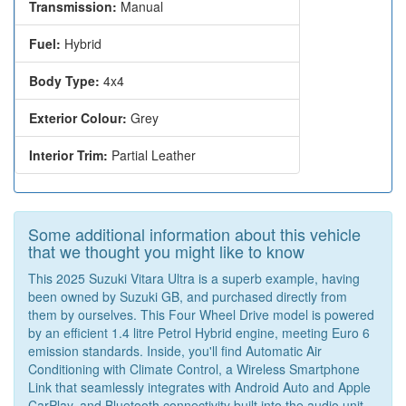
Transmission:
Manual
Fuel:
Hybrid
Body Type:
4x4
Exterior Colour:
Grey
Interior Trim:
Partial Leather
Some additional information about this vehicle
that we thought you might like to know
This 2025 Suzuki Vitara Ultra is a superb example, having
been owned by Suzuki GB, and purchased directly from
them by ourselves. This Four Wheel Drive model is powered
by an efficient 1.4 litre Petrol Hybrid engine, meeting Euro 6
emission standards. Inside, you'll find Automatic Air
Conditioning with Climate Control, a Wireless Smartphone
Link that seamlessly integrates with Android Auto and Apple
CarPlay, and Bluetooth connectivity built into the audio unit.