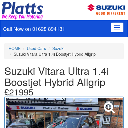
Call Now on
01628 894181
Toggl
naviga
HOME
Used Cars
Suzuki
Suzuki Vitara Ultra 1.4i Boostjet Hybrid Allgrip
Suzuki Vitara Ultra 1.4i
Boostjet Hybrid Allgrip
£21995