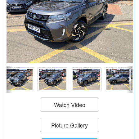
Watch Video
Picture Gallery