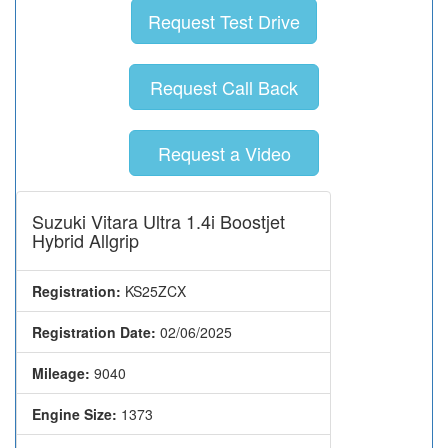
Request Test Drive
Request Call Back
Request a Video
Suzuki Vitara Ultra 1.4i Boostjet
Hybrid Allgrip
Registration:
KS25ZCX
Registration Date:
02/06/2025
Mileage:
9040
Engine Size:
1373