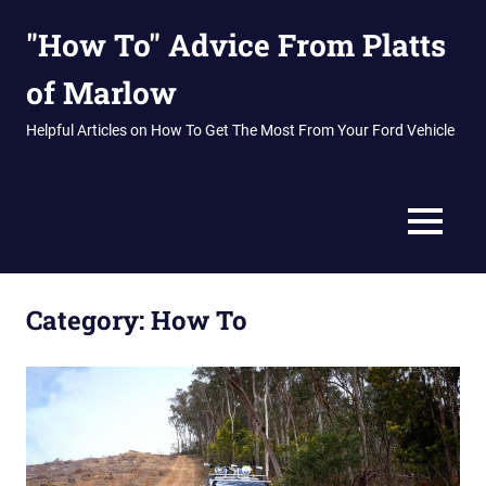
Skip
"How To" Advice From Platts
to
content
of Marlow
Helpful Articles on How To Get The Most From Your Ford Vehicle
MENU
Category:
How To