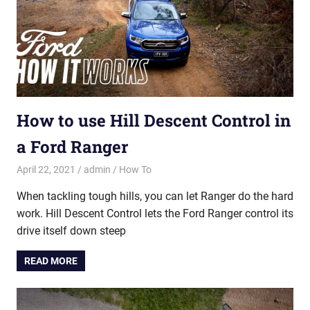
How to use Hill Descent Control in
a Ford Ranger
April 22, 2021
admin
How To
When tackling tough hills, you can let Ranger do the hard
work. Hill Descent Control lets the Ford Ranger control its
drive itself down steep
READ MORE