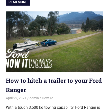
READ MORE
How to hitch a trailer to your Ford
Ranger
April 22, 2021
admin
How To
With a tough 3,500 kg towing capability, Ford Ranger is