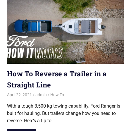
How To Reverse a Trailer in a
Straight Line
April 22, 2021
admin
How To
With a tough 3,500 kg towing capability, Ford Ranger is
built for hauling. But trailers change how you need to
reverse. Here’s a tip to