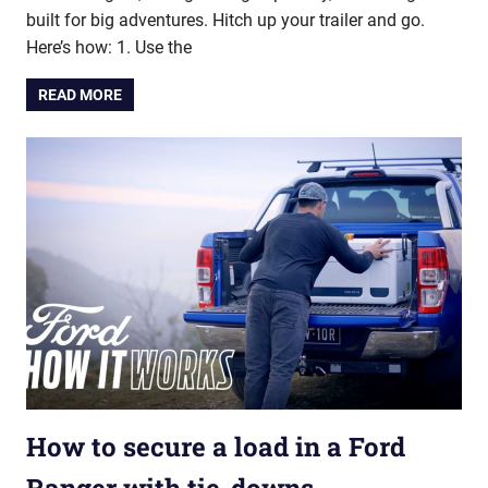
built for big adventures. Hitch up your trailer and go.
Here’s how: 1. Use the
READ MORE
How to secure a load in a Ford